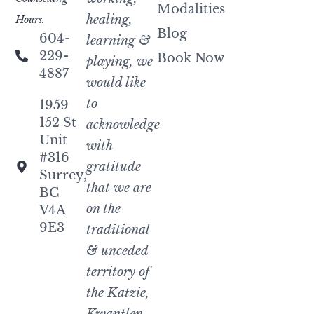
Modalities
healing,
Hours.
Blog
604-
learning &
229-
Book Now
playing, we
4887
would like
to
1959
152 St
acknowledge
Unit
with
#316
gratitude
Surrey,
that we are
BC
on the
V4A
9E3
traditional
& unceded
territory of
the Katzie,
Kwantlen,