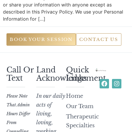
or share your information with anyone except as
described in this Privacy Policy. We use your Personal
Information for […]
BOOK YOUR SESSION
CONTACT US
Call Or
Land
Quick
Text
Acknowledgement
Links
In our daily
Home
Please Note
acts of
That Admin
Our Team
living,
Hours Differ
Therapeutic
loving,
From
Specialties
working,
Counselling