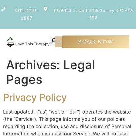
604-229-
1959 152 St Unit #316 Surrey, BC V4A
4887
9E3
BOOK NOW
Psychological Services
Join Our Team
Archives:
Legal
Pages
Privacy Policy
Last updated: (“us”, “we”, or “our”) operates the website
(the “Service”). This page informs you of our policies
regarding the collection, use and disclosure of Personal
Information when you use our Service. We will not use