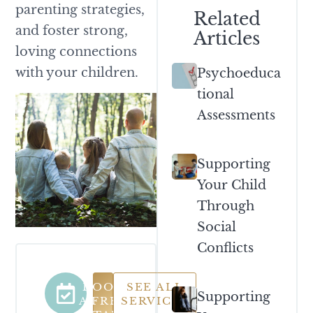
parenting strategies,
Related
and foster strong,
Articles
loving connections
with your children.
Psychoeduca
Tional
Assessments
Supporting
Your Child
Through
Social
Conflicts
BOOK
SEE ALL
Supporting
A FREE
SERVICES