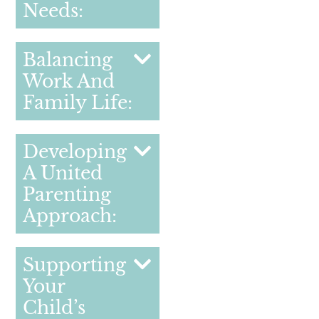
Needs:
Balancing
Work And
Family Life:
Developing
A United
Parenting
Approach:
Supporting
Your
Child’s