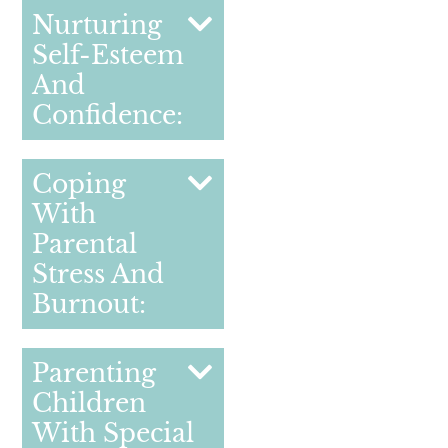
Nurturing
Self-Esteem
And
Confidence:
Coping
With
Parental
Stress And
Burnout:
Parenting
Children
With Special