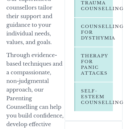
TRAUMA
counsellors tailor
COUNSELLING
their support and
guidance to your
COUNSELLING
FOR
individual needs,
DYSTHYMIA
values, and goals.
Through evidence-
THERAPY
FOR
based techniques and
PANIC
a compassionate,
ATTACKS
non-judgmental
approach, our
SELF-
ESTEEM
Parenting
COUNSELLING
Counselling can help
you build confidence,
develop effective