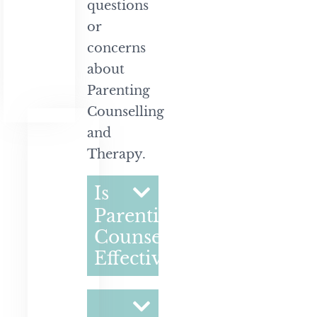
questions
or
concerns
about
Parenting
Counselling
and
Therapy.
Is
Parenting
Counselling
Effective?