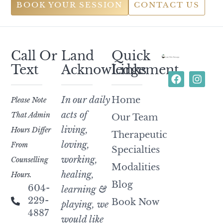
BOOK YOUR SESSION
CONTACT US
Call Or
Land
Quick
Text
Acknowledgement
Links
In our daily
Home
Please Note
acts of
That Admin
Our Team
living,
Hours Differ
Therapeutic
loving,
From
Specialties
working,
Counselling
Modalities
healing,
Hours.
Blog
604-
learning &
229-
Book Now
playing, we
4887
would like