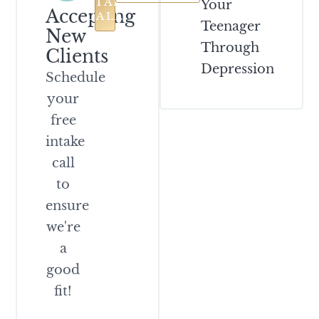
INTAKE
Your
Accepting
CALL
Teenager
New
Through
Clients
Depression
Schedule
your
free
intake
call
to
ensure
we're
a
good
fit!