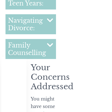
Teen Years:
Navigating
Divorce:
Family
Counselling
Your
Concerns
Addressed
You might
have some