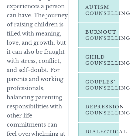
experiences a person
AUTISM
COUNSELLING
can have. The journey
of raising children is
BURNOUT
filled with meaning,
COUNSELLING
love, and growth, but
it can also be fraught
CHILD
with stress, conflict,
COUNSELLING
and self-doubt. For
parents and working
COUPLES’
professionals,
COUNSELLING
balancing parenting
responsibilities with
DEPRESSION
COUNSELLING
other life
commitments can
DIALECTICAL
feel overwhelming at