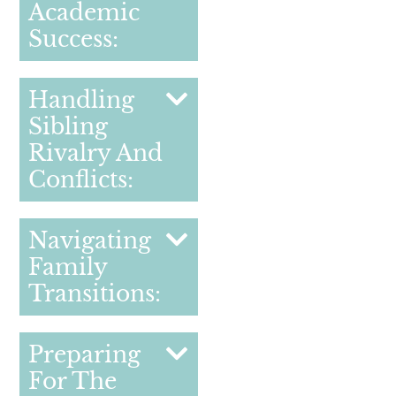
Academic
Success:
Handling
Sibling
Rivalry And
Conflicts:
Navigating
Family
Transitions:
Preparing
For The