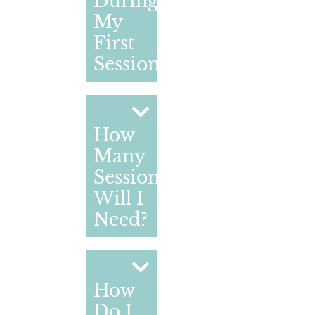
During
My
First
Session?
How
Many
Sessions
Will I
Need?
How
Do I