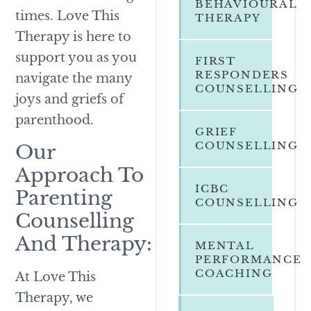
BEHAVIOURAL
times. Love This
THERAPY
Therapy is here to
support you as you
FIRST
RESPONDERS
navigate the many
COUNSELLING
joys and griefs of
parenthood.
GRIEF
COUNSELLING
Our
Approach To
ICBC
Parenting
COUNSELLING
Counselling
And Therapy:
MENTAL
PERFORMANCE
COACHING
At Love This
Therapy, we