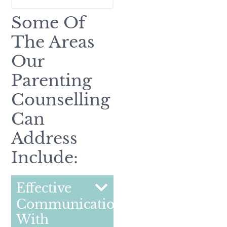
Some Of
The Areas
Our
Parenting
Counselling
Can
Address
Include:
Effective
Communication
With