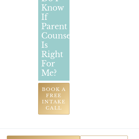
Know
If
Parent
Counselling
Is
Right
For
Me?
BOOK A
FREE
INTAKE
CALL