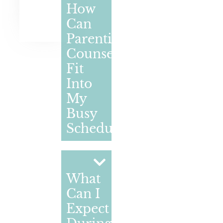
How
Can
Parenting
Counselling
Fit
Into
My
Busy
Schedule?
What
Can I
Expect