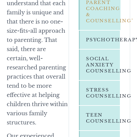
PARENT
understand that each
COACHING
family is unique and
&
COUNSELLING’
that there is no one-
size-fits-all approach
to parenting. That
PSYCHOTHERAP
said, there are
certain, well-
SOCIAL
ANXIETY
researched parenting
COUNSELLING
practices that overall
tend to be more
STRESS
effective at helping
COUNSELLING
children thrive within
various family
TEEN
COUNSELLING
structures.
Our experienced