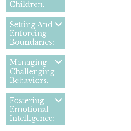
Children:
Setting And
Enforcing
Boundaries:
Managing
Challenging
Behaviors:
Fostering
Emotional
Intelligence: