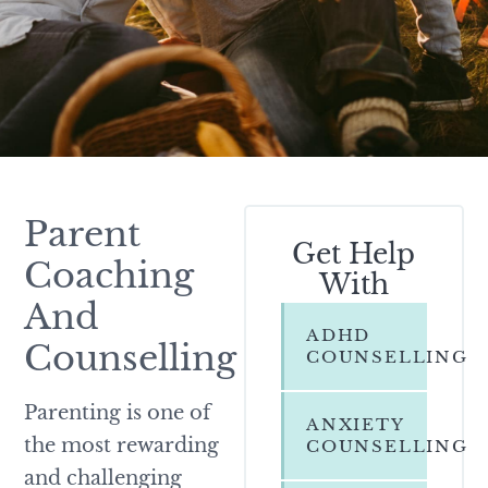
Parent
Get Help
Coaching
With
And
ADHD
Counselling
COUNSELLING
Parenting is one of
ANXIETY
the most rewarding
COUNSELLING
and challenging