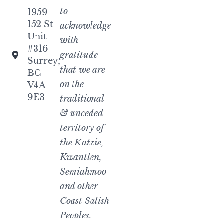
to
1959
152 St
acknowledge
Unit
with
#316
gratitude
Surrey,
that we are
BC
on the
V4A
9E3
traditional
& unceded
territory of
the Katzie,
Kwantlen,
Semiahmoo
and other
Coast Salish
Peoples.