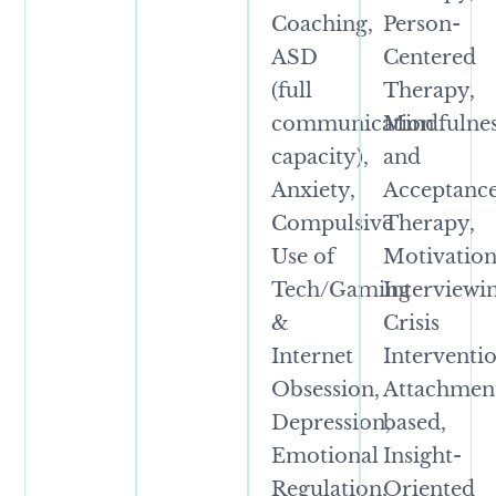
Coaching,
Person-
ASD
Centered
(full
Therapy,
communication
Mindfulne
capacity),
and
Anxiety,
Acceptanc
Compulsive
Therapy,
Use of
Motivation
Tech/Gaming
Interviewi
&
Crisis
Internet
Interventio
Obsession,
Attachmen
Depression,
based,
Emotional
Insight-
Regulation,
Oriented