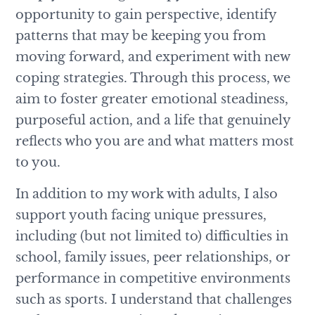
opportunity to gain perspective, identify
patterns that may be keeping you from
moving forward, and experiment with new
coping strategies. Through this process, we
aim to foster greater emotional steadiness,
purposeful action, and a life that genuinely
reflects who you are and what matters most
to you.
In addition to my work with adults, I also
support youth facing unique pressures,
including (but not limited to) difficulties in
school, family issues, peer relationships, or
performance in competitive environments
such as sports. I understand that challenges