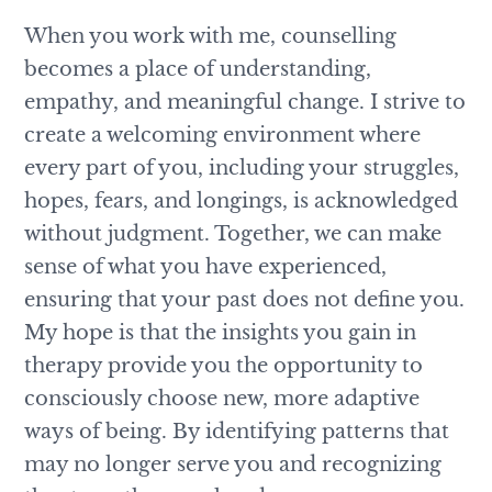
When you work with me, counselling
becomes a place of understanding,
empathy, and meaningful change. I strive to
create a welcoming environment where
every part of you, including your struggles,
hopes, fears, and longings, is acknowledged
without judgment. Together, we can make
sense of what you have experienced,
ensuring that your past does not define you.
My hope is that the insights you gain in
therapy provide you the opportunity to
consciously choose new, more adaptive
ways of being. By identifying patterns that
may no longer serve you and recognizing