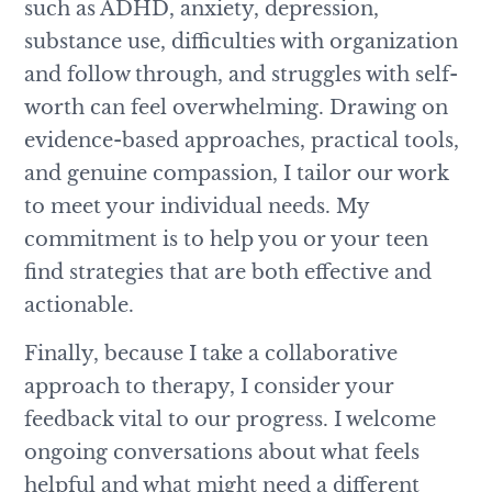
such as ADHD, anxiety, depression,
substance use, difficulties with organization
and follow through, and struggles with self-
worth can feel overwhelming. Drawing on
evidence-based approaches, practical tools,
and genuine compassion, I tailor our work
to meet your individual needs. My
commitment is to help you or your teen
find strategies that are both effective and
actionable.
Finally, because I take a collaborative
approach to therapy, I consider your
feedback vital to our progress. I welcome
ongoing conversations about what feels
helpful and what might need a different