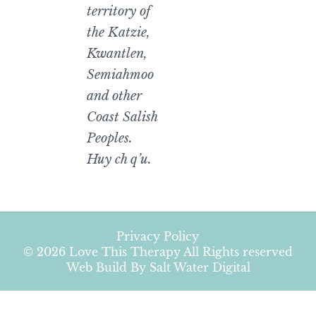
territory of
the Katzie,
Kwantlen,
Semiahmoo
and other
Coast Salish
Peoples.
Huy ch q’u.
Privacy Policy
© 2026 Love This Therapy All Rights reserved
Web Build By Salt Water Digital