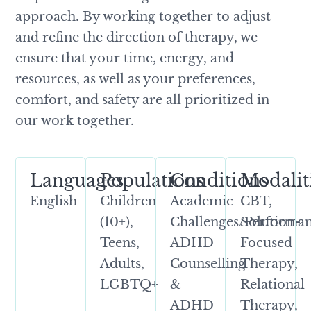
approach. By working together to adjust
and refine the direction of therapy, we
ensure that your time, energy, and
resources, as well as your preferences,
comfort, and safety are all prioritized in
our work together.
Languages
Populations
Conditions
Modalit
English
Children
Academic
CBT,
(10+),
Challenges/Performan
Solution-
Teens,
ADHD
Focused
Adults,
Counselling
Therapy,
LGBTQ+
&
Relational
ADHD
Therapy,