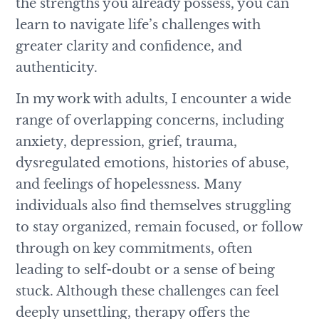
the strengths you already possess, you can
learn to navigate life’s challenges with
greater clarity and confidence, and
authenticity.
In my work with adults, I encounter a wide
range of overlapping concerns, including
anxiety, depression, grief, trauma,
dysregulated emotions, histories of abuse,
and feelings of hopelessness. Many
individuals also find themselves struggling
to stay organized, remain focused, or follow
through on key commitments, often
leading to self-doubt or a sense of being
stuck. Although these challenges can feel
deeply unsettling, therapy offers the