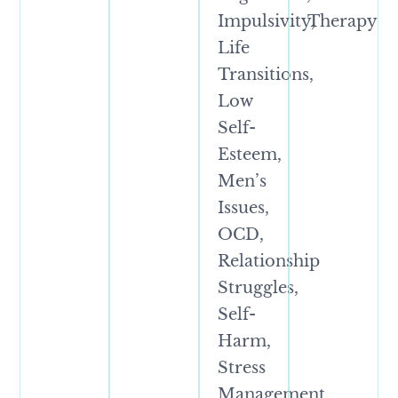
Impulsivity,
Therapy
Life
Transitions,
Low
Self-
Esteem,
Men’s
Issues,
OCD,
Relationship
Struggles,
Self-
Harm,
Stress
Management,