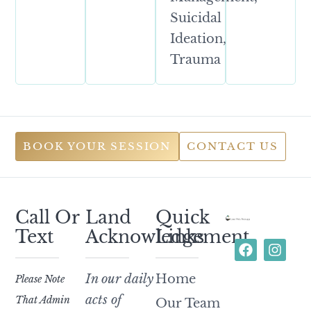
Suicidal
Ideation,
Trauma
BOOK YOUR SESSION
CONTACT US
Call Or
Land
Quick
Text
Acknowledgement
Links
In our daily
Home
Please Note
acts of
That Admin
Our Team