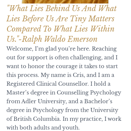
"What Lies Behind Us And What
Lies Before Us Are Tiny Matters
Compared To What Lies Within
Us."-Ralph Waldo Emerson
Welcome, I’m glad you’re here. Reaching
out for support is often challenging, and I
want to honor the courage it takes to start
this process. My name is Cris, and I am a
Registered Clinical Counsellor. I hold a
Master’s degree in Counselling Psychology
from Adler University, and a Bachelor’s
degree in Psychology from the University
of British Columbia. In my practice, I work
with both adults and youth.