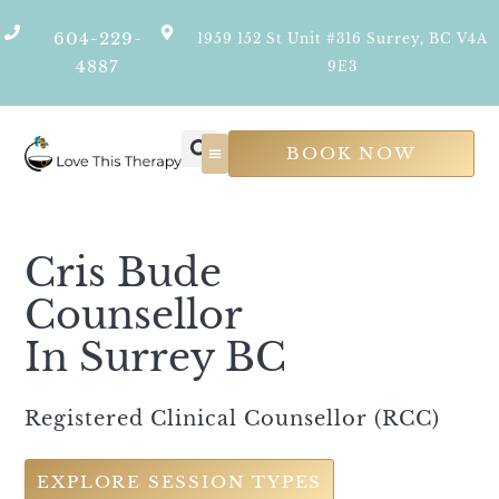
604-229-
1959 152 St Unit #316 Surrey, BC V4A
4887
9E3
BOOK NOW
Psychological Services
Join Our Team
Cris Bude
Counsellor
In Surrey BC
Registered Clinical Counsellor (RCC)
EXPLORE SESSION TYPES