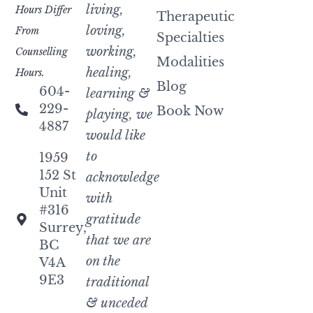
living,
Hours Differ
Therapeutic
loving,
From
Specialties
working,
Counselling
Modalities
healing,
Hours.
Blog
604-
learning &
229-
Book Now
playing, we
4887
would like
to
1959
152 St
acknowledge
Unit
with
#316
gratitude
Surrey,
that we are
BC
on the
V4A
9E3
traditional
& unceded