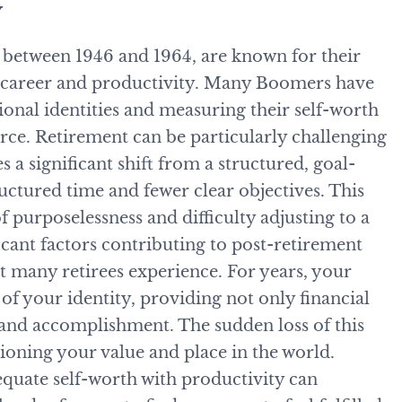
y
between 1946 and 1964, are known for their
o career and productivity. Many Boomers have
ional identities and measuring their self-worth
rce. Retirement can be particularly challenging
es a significant shift from a structured, goal-
uctured time and fewer clear objectives. This
f purposelessness and difficulty adjusting to a
ficant factors contributing to post-retirement
hat many retirees experience. For years, your
of your identity, providing not only financial
e and accomplishment. The sudden loss of this
tioning your value and place in the world.
 equate self-worth with productivity can