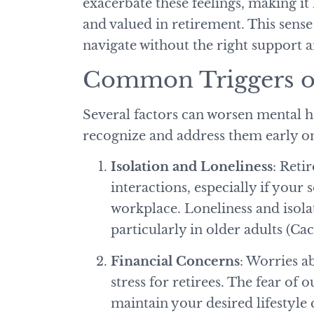
exacerbate these feelings, making it 
and valued in retirement. This sense
navigate without the right support 
Common Triggers of
Several factors can worsen mental he
recognize and address them early o
Isolation and Loneliness
: Reti
interactions, especially if your
workplace. Loneliness and isolat
particularly in older adults (C
Financial Concerns
: Worries ab
stress for retirees. The fear of
maintain your desired lifestyle