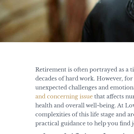
Retirement is often portrayed as a t
decades of hard work. However, for 
unexpected challenges and emotiona
and concerning issue
that affects nu
health and overall well-being. At L
complexities of this life stage and 
practical guidance to help you find