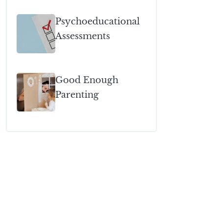
Psychoeducational
Assessments
Good Enough
Parenting