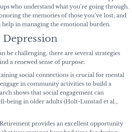
roups who understand what you’re going through.
honoring the memories of those you’ve lost, and
an help in managing the emotional burden.
ce Depression
n be challenging, there are several strategies
find a renewed sense of purpose:
taining social connections is crucial for mental
r engage in community activities to build a
earch shows that social engagement can
l-being in older adults (Holt-Lunstad et al.,
 Retirement provides an excellent opportunity