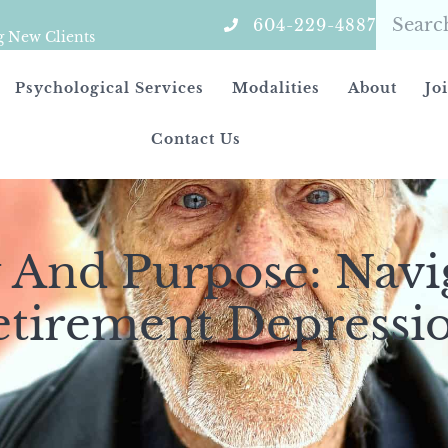
604-229-4887
g New Clients
Psychological Services
Modalities
About
Jo
Contact Us
 And Purpose: Navi
etirement Depressi