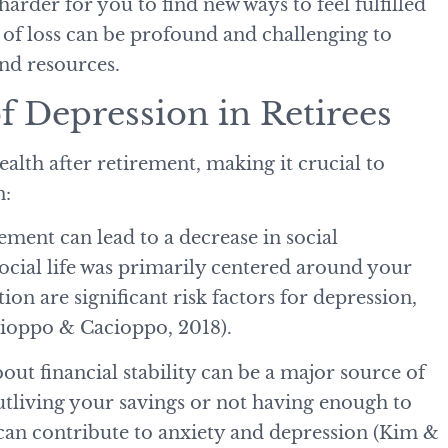
harder for you to find new ways to feel fulfilled
 of loss can be profound and challenging to
and resources.
 Depression in Retirees
alth after retirement, making it crucial to
n:
rement can lead to a decrease in social
 social life was primarily centered around your
ion are significant risk factors for depression,
acioppo & Cacioppo, 2018).
out financial stability can be a major source of
 outliving your savings or not having enough to
 can contribute to anxiety and depression (Kim &