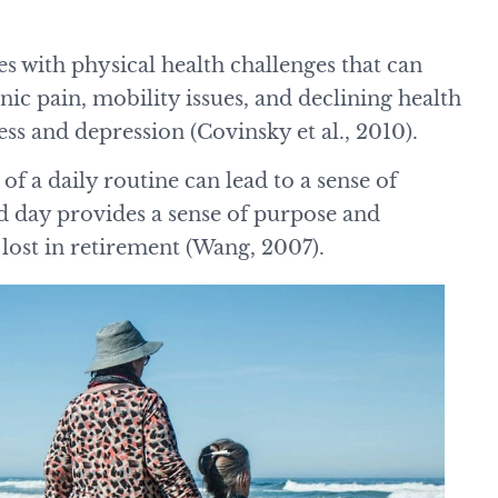
s with physical health challenges that can
ic pain, mobility issues, and declining health
ness and depression (Covinsky et al., 2010).
of a daily routine can lead to a sense of
d day provides a sense of purpose and
lost in retirement (Wang, 2007).