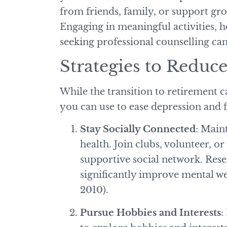
from friends, family, or support g
Engaging in meaningful activities, 
seeking professional counselling c
Strategies to Redu
While the transition to retirement ca
you can use to ease depression and 
Stay Socially Connected
: Main
health. Join clubs, volunteer, o
supportive social network. Res
significantly improve mental wel
2010).
Pursue Hobbies and Interests
: