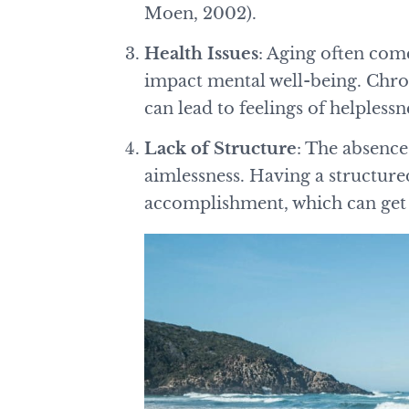
Moen, 2002).
Health Issues
: Aging often come
impact mental well-being. Chron
can lead to feelings of helpless
Lack of Structure
: The absence 
aimlessness. Having a structure
accomplishment, which can get 