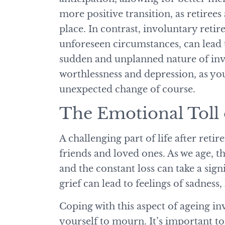
more positive transition, as retirees 
place. In contrast, involuntary retir
unforeseen circumstances, can lead t
sudden and unplanned nature of invo
worthlessness and depression, as yo
unexpected change of course.
The Emotional Toll
A challenging part of life after reti
friends and loved ones. As we age, t
and the constant loss can take a sign
grief can lead to feelings of sadness
Coping with this aspect of ageing i
yourself to mourn. It’s important t