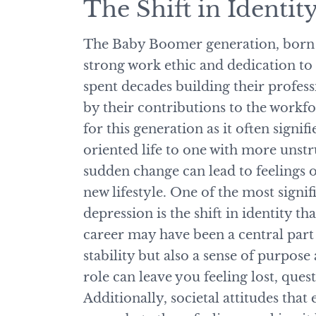
The Shift in Identit
The Baby Boomer generation, born 
strong work ethic and dedication t
spent decades building their profess
by their contributions to the workfo
for this generation as it often signifi
oriented life to one with more unstr
sudden change can lead to feelings o
new lifestyle. One of the most signi
depression is the shift in identity t
career may have been a central part 
stability but also a sense of purpos
role can leave you feeling lost, ques
Additionally, societal attitudes that