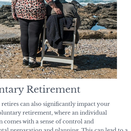
untary Retirement
etires can also significantly impact your
luntary retirement, where an individual
n comes with a sense of control and
ntal preparation and planning. This can lead to a