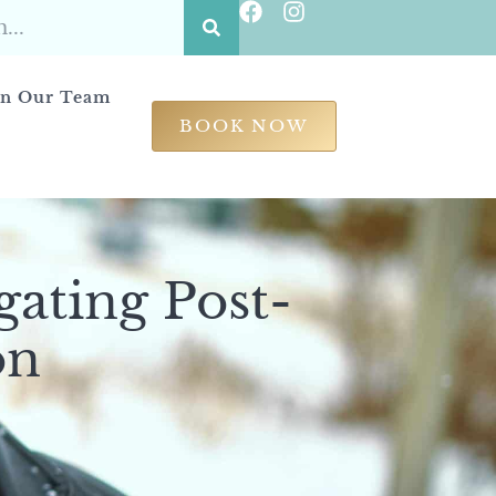
in Our Team
BOOK NOW
gating Post-
on