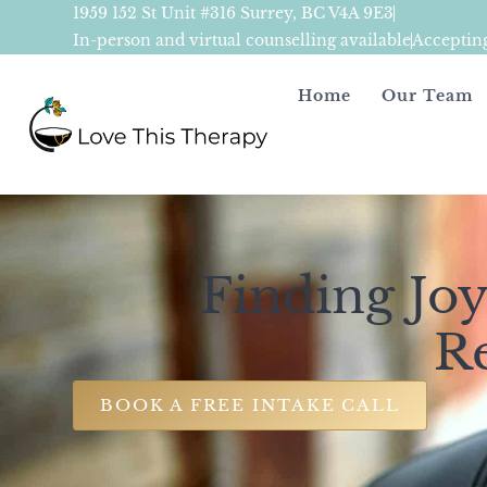
1959 152 St Unit #316 Surrey, BC V4A 9E3
In-person and virtual counselling available
Acceptin
Home
Our Team
Finding Joy
R
BOOK A FREE INTAKE CALL