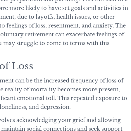
are more likely to have set goals and activities in
ement, due to layoffs, health issues, or other
o feelings of loss, resentment, and anxiety. The
luntary retirement can exacerbate feelings of
u may struggle to come to terms with this
 of Loss
rement can be the increased frequency of loss of
he reality of mortality becomes more present,
ificant emotional toll. This repeated exposure to
, loneliness, and depression.
nvolves acknowledging your grief and allowing
o maintain social connections and seek support