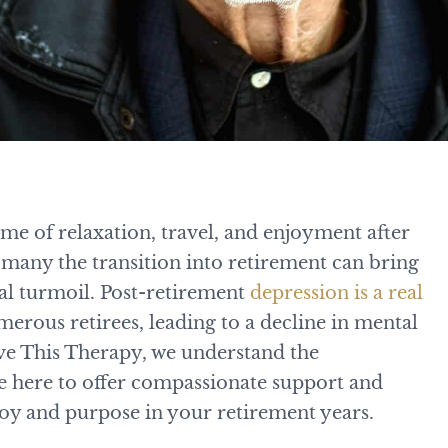
ime of relaxation, travel, and enjoyment after
many the transition into retirement can bring
l turmoil. Post-retirement
depression is a real
merous retirees, leading to a decline in mental
ove This Therapy, we understand the
are here to offer compassionate support and
 joy and purpose in your retirement years.