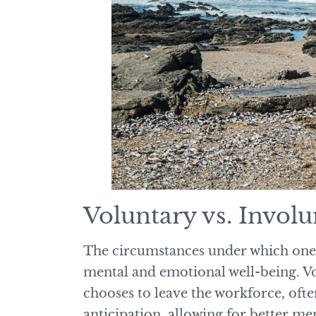
Voluntary vs. Invol
The circumstances under which one r
mental and emotional well-being. Vo
chooses to leave the workforce, ofte
anticipation, allowing for better me