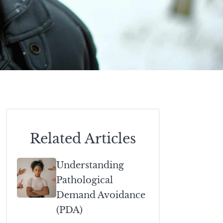
Related Articles
Understanding
Pathological
Demand Avoidance
(PDA)