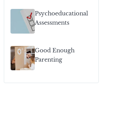
Psychoeducational
Assessments
Good Enough
Parenting