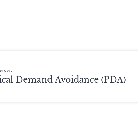
 Growth
ical Demand Avoidance (PDA)