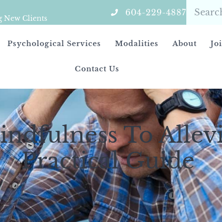
604-229-4887
g New Clients
Psychological Services
Modalities
About
Jo
Contact Us
ndfulness To Allevi
Practical Guide