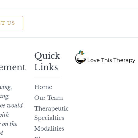
T US
Quick
ement
Links
iving,
Home
ing,
Our Team
 we would
Therapeutic
with
Specialties
 on the
Modalities
d