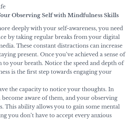
ife
our Observing Self with Mindfulness Skills
more deeply with your self-awareness, you need
ace by taking regular breaks from your digital
media. These constant distractions can increase
aying present. Once you’ve achieved a sense of
n to your breath. Notice the speed and depth of
ess is the first step towards engaging your
ave the capacity to notice your thoughts. In
u become aware of them, and your observing
s. This ability allows you to gain some mental
ing you don’t have to accept every anxious