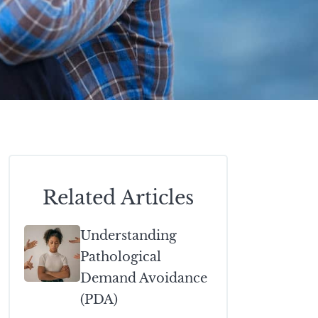
Related Articles
Understanding
Pathological
Demand Avoidance
(PDA)