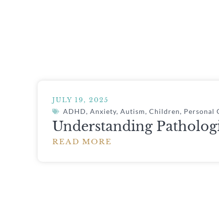
JULY 19, 2025
ADHD
,
Anxiety
,
Autism
,
Children
,
Personal
Understanding Patholog
READ MORE