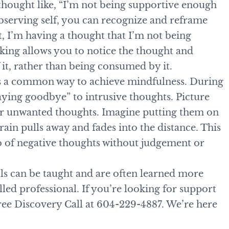
thought like, “I’m not being supportive enough
bserving self, you can recognize and reframe
t, I’m having a thought that I’m not being
king allows you to notice the thought and
it, rather than being consumed by it.
is a common way to achieve mindfulness. During
aying goodbye” to intrusive thoughts. Picture
for unwanted thoughts. Imagine putting them on
train pulls away and fades into the distance. This
go of negative thoughts without judgement or
lls can be taught and are often learned more
illed professional. If you’re looking for support
 free Discovery Call at 604-229-4887. We’re here