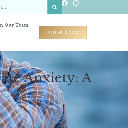
in Our Team
BOOK NOW
ate Anxiety: A