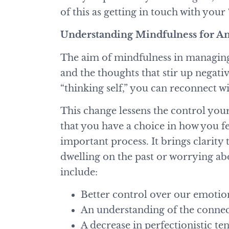
of this as getting in touch with your
Understanding Mindfulness for 
The aim of mindfulness in managing 
and the thoughts that stir up nega
“thinking self,” you can reconnect w
This change lessens the control you
that you have a choice in how you fe
important process. It brings clarit
dwelling on the past or worrying ab
include:
Better control over our emotio
An understanding of the conn
A decrease in perfectionistic t