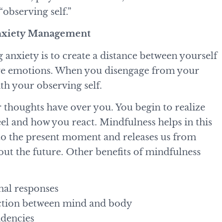
 “observing self.”
Anxiety Management
anxiety is to create a distance between yourself
tive emotions. When you disengage from your
ith your observing self.
r thoughts have over you. You begin to realize
el and how you react. Mindfulness helps in this
y to the present moment and releases us from
out the future. Other benefits of mindfulness
nal responses
ection between mind and body
endencies