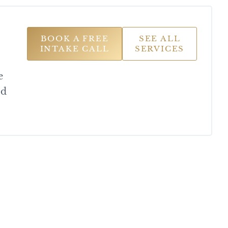
BOOK A FREE
SEE ALL
INTAKE CALL
SERVICES
e
od