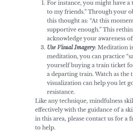
For instance, you might have a 
to my friends.” Through your o
this thought as: “At this momen
supportive enough.” This rethin
acknowledge your awareness of 
Use Visual Imagery
: Meditation 
meditation, you can practice “s
yourself buying a train ticket 
a departing train. Watch as the 
visualization can help you let 
resistance.
Like any technique, mindfulness ski
effectively with the guidance of a sk
in this area, please contact us for a
to help.