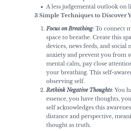
A less judgemental outlook on l
3 Simple Techniques to Discover Y
Focus on Breathing
: To connect 
space to breathe. Create this sp
devices, news feeds, and social 
anxiety and prevent you from st
mental calm, pay close attentio
your breathing. This self-awaren
observing self.
Rethink Negative Thoughts
: You h
essence, you have thoughts, yo
self acknowledges this awarenes
distance and perspective, mean
thought as truth.