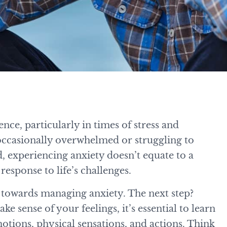
e, particularly in times of stress and
occasionally overwhelmed or struggling to
 experiencing anxiety doesn’t equate to a
response to life’s challenges.
ep towards managing anxiety. The next step?
e sense of your feelings, it’s essential to learn
tions, physical sensations, and actions. Think