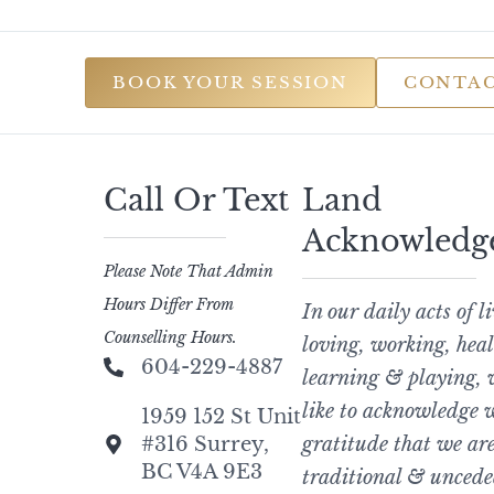
BOOK YOUR SESSION
CONTAC
Call Or Text
Land
Acknowledg
Please Note That Admin
Hours Differ From
In our daily acts of l
Counselling Hours.
loving, working, heal
604-229-4887
learning & playing,
like to acknowledge 
1959 152 St Unit
#316 Surrey,
gratitude that we are
BC V4A 9E3
traditional & uncede