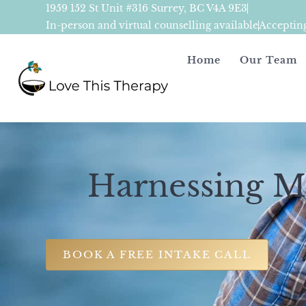
1959 152 St Unit #316 Surrey, BC V4A 9E3
In-person and virtual counselling available
Acceptin
Home
Our Team
Harnessing Mi
BOOK A FREE INTAKE CALL