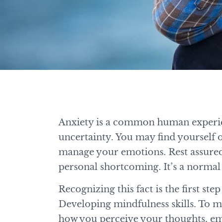
Anxiety is a common human experienc
uncertainty. You may find yourself 
manage your emotions. Rest assured,
personal shortcoming. It’s a normal 
Recognizing this fact is the first st
Developing mindfulness skills. To mak
how you perceive your thoughts, emo