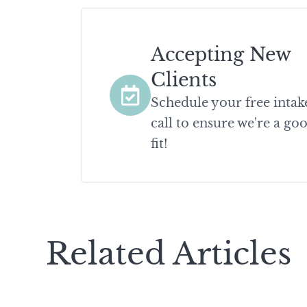
Accepting New
Clients
Schedule your free intak
call to ensure we're a go
fit!
Related Articles