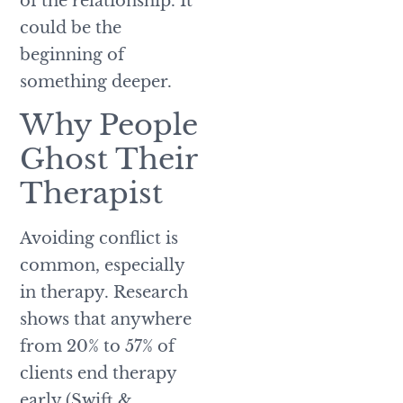
of the relationship. It
could be the
beginning of
something deeper.
Why People
Ghost Their
Therapist
Avoiding conflict is
common, especially
in therapy. Research
shows that anywhere
from 20% to 57% of
clients end therapy
early (Swift &