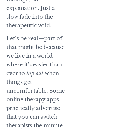
explanation. Just a
slow fade into the
therapeutic void.
Let’s be real—part of
that might be because
we live in a world
where it’s easier than
ever to
tap out
when
things get
uncomfortable. Some
online therapy apps
practically advertise
that you can switch
therapists the minute