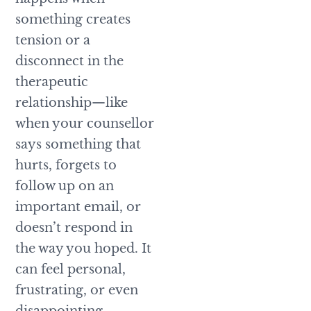
something creates
tension or a
disconnect in the
therapeutic
relationship—like
when your counsellor
says something that
hurts, forgets to
follow up on an
important email, or
doesn’t respond in
the way you hoped. It
can feel personal,
frustrating, or even
disappointing.