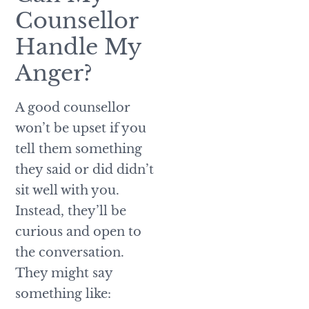
Counsellor
Handle My
Anger?
A good counsellor
won’t be upset if you
tell them something
they said or did didn’t
sit well with you.
Instead, they’ll be
curious and open to
the conversation.
They might say
something like: