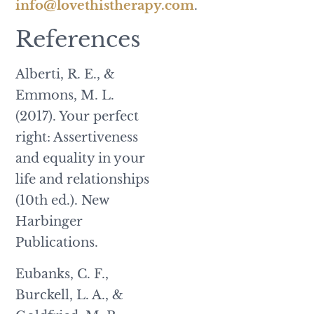
info@lovethistherapy.com
.
References
Alberti, R. E., &
Emmons, M. L.
(2017). Your perfect
right: Assertiveness
and equality in your
life and relationships
(10th ed.). New
Harbinger
Publications.
Eubanks, C. F.,
Burckell, L. A., &