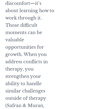
discomfort—it’s
about learning how to
work through it.
Those difficult
moments can be
valuable
opportunities for
growth. When you
address conflicts in
therapy, you
strengthen your
ability to handle
similar challenges
outside of therapy
(Safran & Muran,