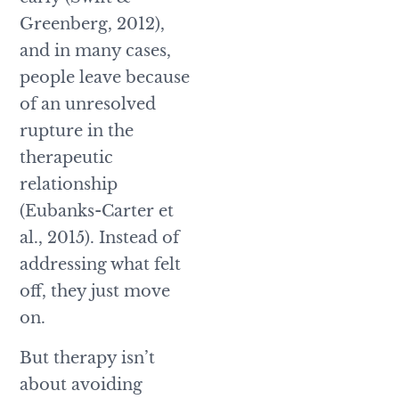
Greenberg, 2012),
and in many cases,
people leave because
of an unresolved
rupture in the
therapeutic
relationship
(Eubanks-Carter et
al., 2015). Instead of
addressing what felt
off, they just move
on.
But therapy isn’t
about avoiding