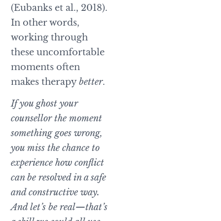
(Eubanks et al., 2018).
In other words,
working through
these uncomfortable
moments often
makes therapy
better
.
If you ghost your
counsellor the moment
something goes wrong,
you miss the chance to
experience how conflict
can be resolved in a safe
and constructive way.
And let’s be real—that’s