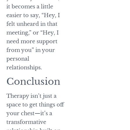
it becomes a little
easier to say, “Hey, I
felt unheard in that
meeting,” or “Hey, I
need more support
from you” in your
personal
relationships.
Conclusion
Therapy isn’t just a
space to get things off
your chest—it’s a
transformative