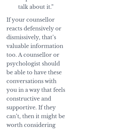
talk about it.”
If your counsellor
reacts defensively or
dismissively, that’s
valuable information
too. A counsellor or
psychologist should
be able to have these
conversations with
you in a way that feels
constructive and
supportive. If they
can’t, then it might be
worth considering