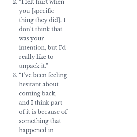
“I felt hurt when
you [specific
thing they did]. I
don’t think that
was your
intention, but I’d
really like to
unpack it.”
“I’ve been feeling
hesitant about
coming back,
and I think part
of it is because of
something that
happened in