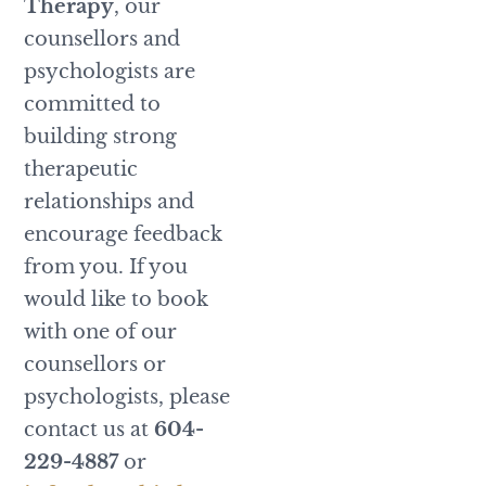
Therapy
, our
counsellors and
psychologists are
committed to
building strong
therapeutic
relationships and
encourage feedback
from you. If you
would like to book
with one of our
counsellors or
psychologists, please
contact us at
604-
229-4887
or