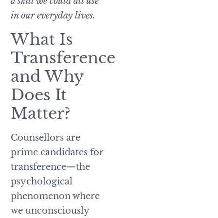
a skill we could all use
in our everyday lives.
What Is
Transference
and Why
Does It
Matter?
Counsellors are
prime candidates for
transference—the
psychological
phenomenon where
we unconsciously