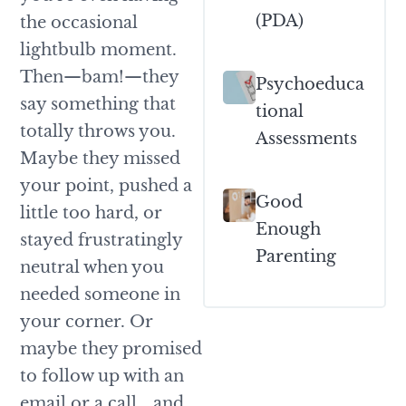
(PDA)
the occasional
lightbulb moment.
Then—bam!—they
Psychoeduca
say something that
Tional
totally throws you.
Assessments
Maybe they missed
your point, pushed a
Good
little too hard, or
Enough
stayed frustratingly
Parenting
neutral when you
needed someone in
your corner. Or
maybe they promised
to follow up with an
email or a call… and