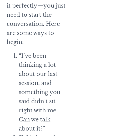
it perfectly—you just
need to start the
conversation. Here
are some ways to
begin:
“I’ve been
thinking a lot
about our last
session, and
something you
said didn’t sit
right with me.
Can we talk
about it?”