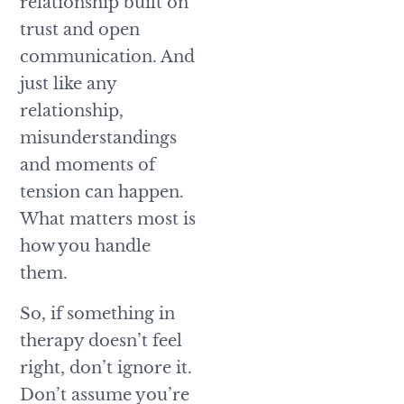
relationship built on
trust and open
communication. And
just like any
relationship,
misunderstandings
and moments of
tension can happen.
What matters most is
how you handle
them.
So, if something in
therapy doesn’t feel
right, don’t ignore it.
Don’t assume you’re