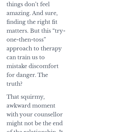
things don’t feel
amazing. And sure,
finding the right fit
matters. But this “try-
one-then-toss”
approach to therapy
can train us to
mistake discomfort
for danger. The
truth?
That squirmy,
awkward moment
with your counsellor
might not be the end