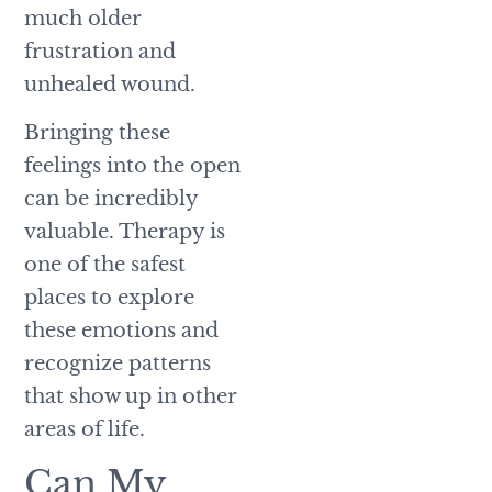
much older
frustration and
unhealed wound.
Bringing these
feelings into the open
can be incredibly
valuable. Therapy is
one of the safest
places to explore
these emotions and
recognize patterns
that show up in other
areas of life.
Can My