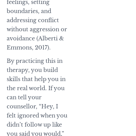
feelings, setting
boundaries, and
addressing conflict
without aggression or
avoidance (Alberti &
Emmons, 2017).
By practicing this in
therapy, you build
skills that help you in
the real world. If you
can tell your
counsellor, “Hey, I
felt ignored when you
didn’t follow up like
you said you would,”