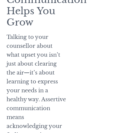
Helps You
Grow
Talking to your
counsellor about
what upset you isn’t
just about clearing
the air—it’s about
learning to express
your needs in a
healthy way. Assertive
communication
means
acknowledging your