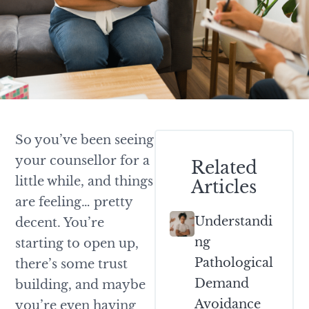
So you’ve been seeing
your counsellor for a
Related
little while, and things
Articles
are feeling… pretty
Understandi
decent. You’re
Ng
starting to open up,
Pathological
there’s some trust
Demand
building, and maybe
Avoidance
you’re even having