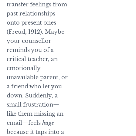
transfer feelings from
past relationships
onto present ones
(Freud, 1912). Maybe
your counsellor
reminds you of a
critical teacher, an
emotionally
unavailable parent, or
a friend who let you
down. Suddenly, a
small frustration—
like them missing an
email—feels
huge
because it taps into a