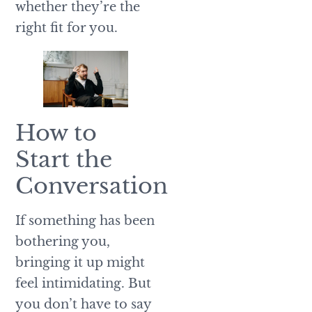
whether they’re the
right fit for you.
How to
Start the
Conversation
If something has been
bothering you,
bringing it up might
feel intimidating. But
you don’t have to say