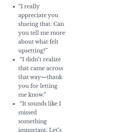
“I really
appreciate you
sharing that. Can
you tell me more
about what felt
upsetting?”
“I didn’t realize
that came across
that way—thank
you for letting
me know.”
“It sounds like I
missed
something
important. Let’s