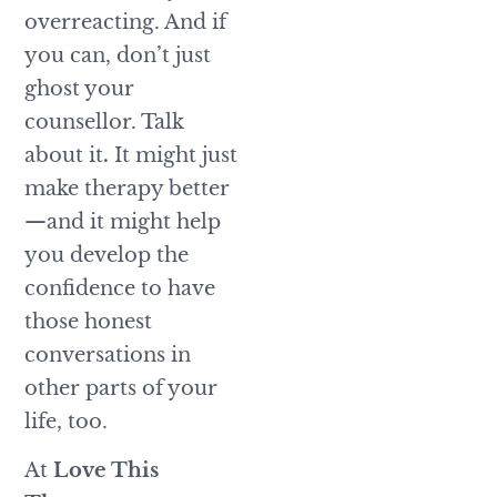
overreacting. And if
you can, don’t just
ghost your
counsellor. Talk
about it
.
It might just
make therapy better
—and it might help
you develop the
confidence to have
those honest
conversations in
other parts of your
life, too.
At
Love This