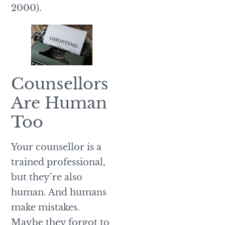
2000).
Counsellors
Are Human
Too
Your counsellor is a
trained professional,
but they’re also
human. And humans
make mistakes.
Maybe they forgot to