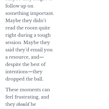
follow up on
something important.
Maybe they didn’t
read the room quite
right during a tough
session. Maybe they
said they’d email you
a resource, and—
despite the best of
intentions—they
dropped the ball.
These moments can
feel frustrating, and
they
should
be