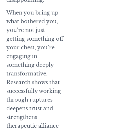
When you bring up
what bothered you,
you’re not just
getting something off
your chest, you’re
engaging in
something deeply
transformative.
Research shows that
successfully working
through ruptures
deepens trust and
strengthens
therapeutic alliance