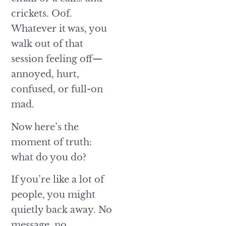
crickets. Oof.
Whatever it was, you
walk out of that
session feeling off—
annoyed, hurt,
confused, or full-on
mad.
Now here’s the
moment of truth:
what do you do?
If you’re like a lot of
people, you might
quietly back away. No
message, no