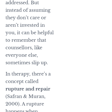
addressed. But
instead of assuming
they don’t care or
aren’t invested in
you, it can be helpful
to remember that
counsellors, like
everyone else,
sometimes slip up.
In therapy, there’s a
concept called
rupture and repair
(Safran & Muran,
2000). A rupture
happens when