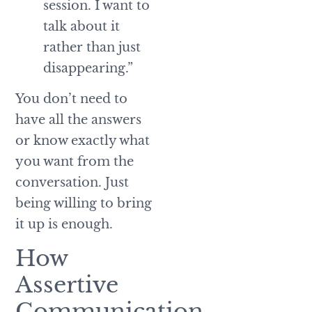
session. I want to
talk about it
rather than just
disappearing.”
You don’t need to
have all the answers
or know exactly what
you want from the
conversation. Just
being willing to bring
it up is enough.
How
Assertive
Communication