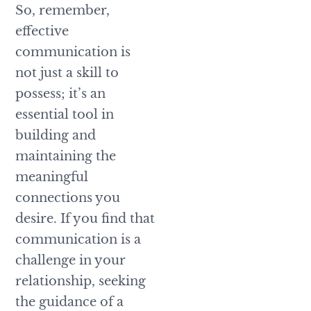
So, remember,
effective
communication is
not just a skill to
possess; it’s an
essential tool in
building and
maintaining the
meaningful
connections you
desire. If you find that
communication is a
challenge in your
relationship, seeking
the guidance of a