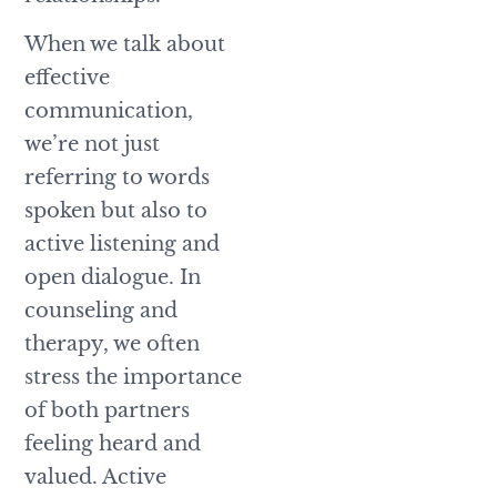
When we talk about
effective
communication,
we’re not just
referring to words
spoken but also to
active listening and
open dialogue. In
counseling and
therapy, we often
stress the importance
of both partners
feeling heard and
valued. Active