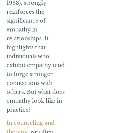
1983), strongly
reinforces the
significance of
empathy in
relationships. It
highlights that
individuals who
exhibit empathy tend
to forge stronger
connections with
others. But what does
empathy look like in
practice?
In counseling and
therapy
, we often