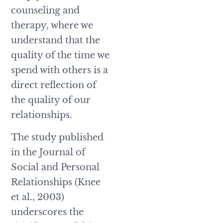
counseling and
therapy, where we
understand that the
quality of the time we
spend with others is a
direct reflection of
the quality of our
relationships.
The study published
in the Journal of
Social and Personal
Relationships (Knee
et al., 2003)
underscores the