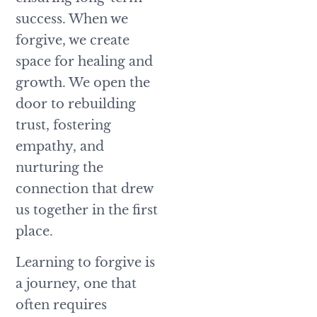
success. When we
forgive, we create
space for healing and
growth. We open the
door to rebuilding
trust, fostering
empathy, and
nurturing the
connection that drew
us together in the first
place.
Learning to forgive is
a journey, one that
often requires