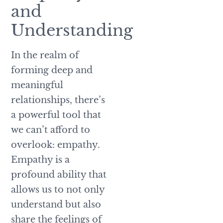
and
Understanding
In the realm of
forming deep and
meaningful
relationships, there’s
a powerful tool that
we can’t afford to
overlook: empathy.
Empathy is a
profound ability that
allows us to not only
understand but also
share the feelings of