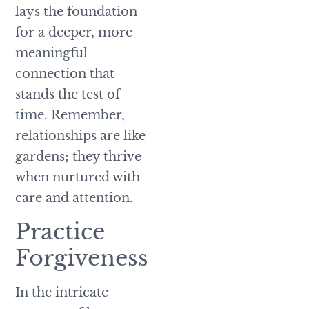
lays the foundation
for a deeper, more
meaningful
connection that
stands the test of
time. Remember,
relationships are like
gardens; they thrive
when nurtured with
care and attention.
Practice
Forgiveness
In the intricate