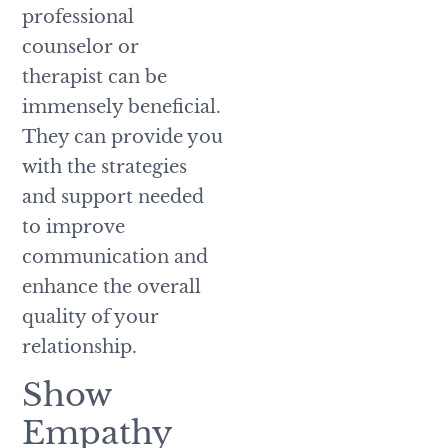
professional
counselor or
therapist can be
immensely beneficial.
They can provide you
with the strategies
and support needed
to improve
communication and
enhance the overall
quality of your
relationship.
Show
Empathy