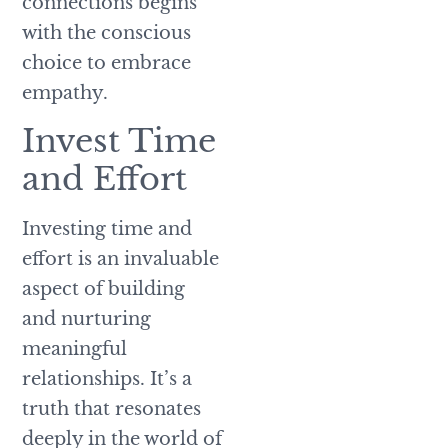
connections begins
with the conscious
choice to embrace
empathy.
Invest Time
and Effort
Investing time and
effort is an invaluable
aspect of building
and nurturing
meaningful
relationships. It’s a
truth that resonates
deeply in the world of