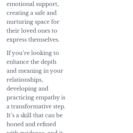
emotional support,
creating a safe and
nurturing space for
their loved ones to
express themselves.
If you’re looking to
enhance the depth
and meaning in your
relationships,
developing and
practicing empathy is
a transformative step.
It’s a skill that can be
honed and refined