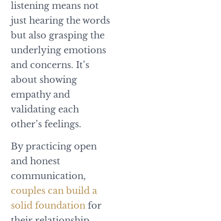
listening means not
just hearing the words
but also grasping the
underlying emotions
and concerns. It’s
about showing
empathy and
validating each
other’s feelings.
By practicing open
and honest
communication,
couples can build a
solid foundation
for
their relationship.