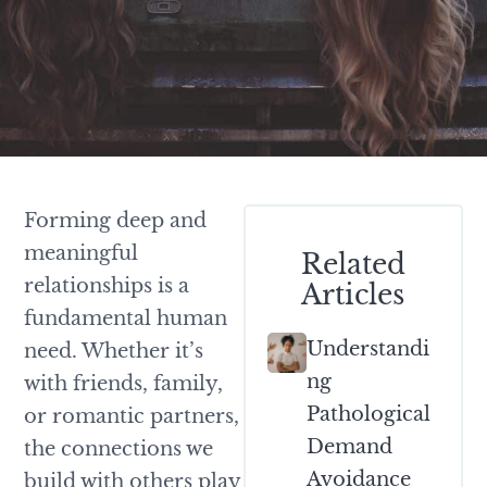
Forming deep and
meaningful
Related
relationships is a
Articles
fundamental human
Understandi
need. Whether it’s
Ng
with friends, family,
Pathological
or romantic partners,
Demand
the connections we
Avoidance
build with others play