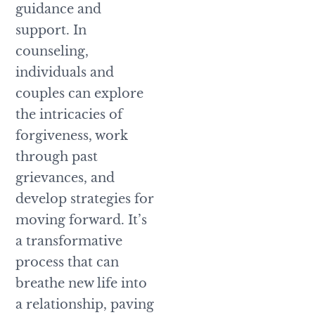
guidance and
support. In
counseling,
individuals and
couples can explore
the intricacies of
forgiveness, work
through past
grievances, and
develop strategies for
moving forward. It’s
a transformative
process that can
breathe new life into
a relationship, paving