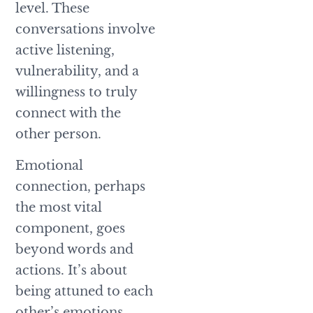
level. These
conversations involve
active listening,
vulnerability, and a
willingness to truly
connect with the
other person.
Emotional
connection, perhaps
the most vital
component, goes
beyond words and
actions. It’s about
being attuned to each
other’s emotions,