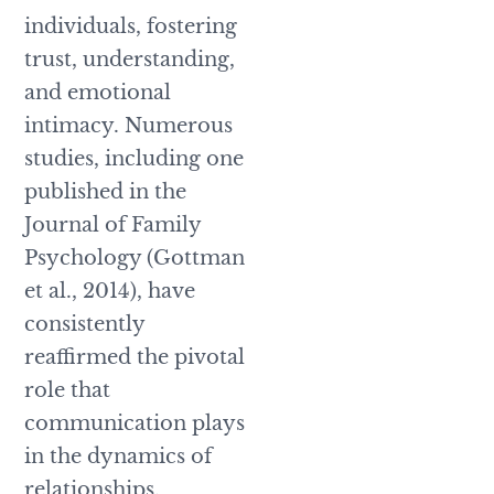
individuals, fostering
trust, understanding,
and emotional
intimacy. Numerous
studies, including one
published in the
Journal of Family
Psychology (Gottman
et al., 2014), have
consistently
reaffirmed the pivotal
role that
communication plays
in the dynamics of
relationships.