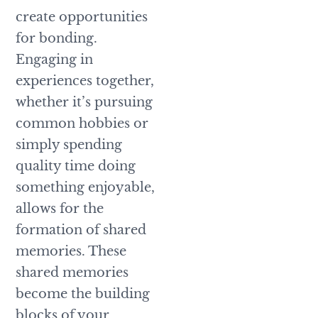
create opportunities
for bonding.
Engaging in
experiences together,
whether it’s pursuing
common hobbies or
simply spending
quality time doing
something enjoyable,
allows for the
formation of shared
memories. These
shared memories
become the building
blocks of your