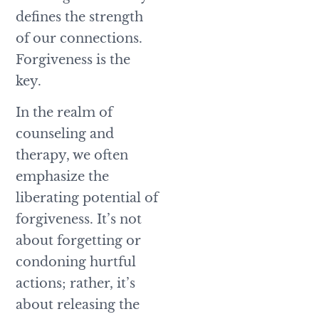
defines the strength
of our connections.
Forgiveness is the
key.
In the realm of
counseling and
therapy, we often
emphasize the
liberating potential of
forgiveness. It’s not
about forgetting or
condoning hurtful
actions; rather, it’s
about releasing the