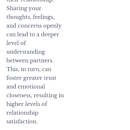
Sharing your
thoughts, feelings,
and concerns openly
can lead to a deeper
level of
understanding
between partners.
This, in turn, can
foster greater trust
and emotional
closeness, resulting in
higher levels of
relationship
satisfaction.