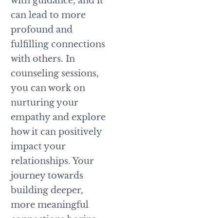
with guidance, and it
can lead to more
profound and
fulfilling connections
with others. In
counseling sessions,
you can work on
nurturing your
empathy and explore
how it can positively
impact your
relationships. Your
journey towards
building deeper,
more meaningful