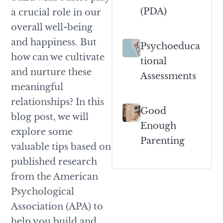
(PDA)
a crucial role in our
overall well-being
and happiness. But
Psychoeduca
how can we cultivate
Tional
and nurture these
Assessments
meaningful
relationships? In this
Good
blog post, we will
Enough
explore some
Parenting
valuable tips based on
published research
from the American
Psychological
Association (APA) to
help you build and