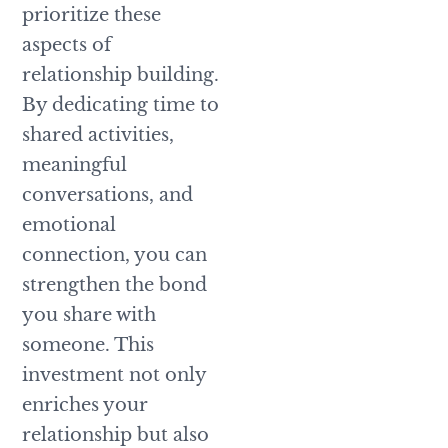
prioritize these
aspects of
relationship building.
By dedicating time to
shared activities,
meaningful
conversations, and
emotional
connection, you can
strengthen the bond
you share with
someone. This
investment not only
enriches your
relationship but also