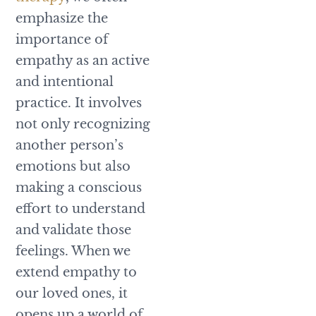
emphasize the
importance of
empathy as an active
and intentional
practice. It involves
not only recognizing
another person’s
emotions but also
making a conscious
effort to understand
and validate those
feelings. When we
extend empathy to
our loved ones, it
opens up a world of