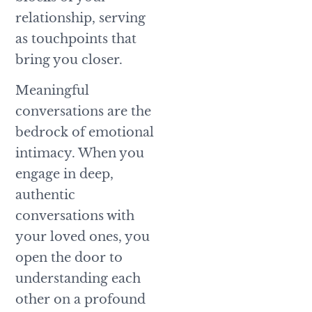
relationship, serving
as touchpoints that
bring you closer.
Meaningful
conversations are the
bedrock of emotional
intimacy. When you
engage in deep,
authentic
conversations with
your loved ones, you
open the door to
understanding each
other on a profound