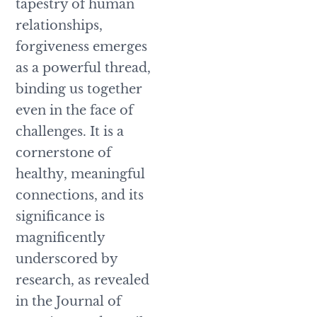
tapestry of human
relationships,
forgiveness emerges
as a powerful thread,
binding us together
even in the face of
challenges. It is a
cornerstone of
healthy, meaningful
connections, and its
significance is
magnificently
underscored by
research, as revealed
in the Journal of