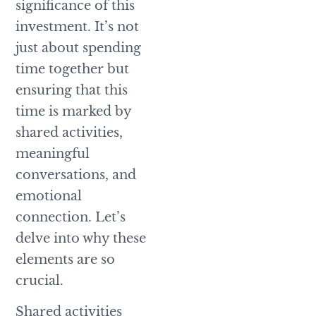
significance of this
investment. It’s not
just about spending
time together but
ensuring that this
time is marked by
shared activities,
meaningful
conversations, and
emotional
connection. Let’s
delve into why these
elements are so
crucial.
Shared activities