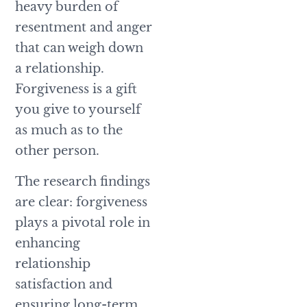
heavy burden of
resentment and anger
that can weigh down
a relationship.
Forgiveness is a gift
you give to yourself
as much as to the
other person.
The research findings
are clear: forgiveness
plays a pivotal role in
enhancing
relationship
satisfaction and
ensuring long-term