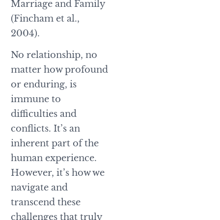
Marriage and Family
(Fincham et al.,
2004).
No relationship, no
matter how profound
or enduring, is
immune to
difficulties and
conflicts. It’s an
inherent part of the
human experience.
However, it’s how we
navigate and
transcend these
challenges that truly