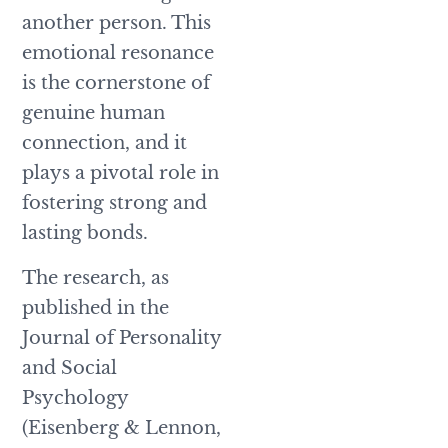
another person. This
emotional resonance
is the cornerstone of
genuine human
connection, and it
plays a pivotal role in
fostering strong and
lasting bonds.
The research, as
published in the
Journal of Personality
and Social
Psychology
(Eisenberg & Lennon,