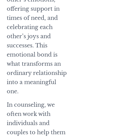
offering support in
times of need, and
celebrating each
other’s joys and
successes. This
emotional bond is
what transforms an
ordinary relationship
into a meaningful
one.
In counseling, we
often work with
individuals and
couples to help them