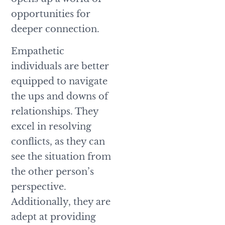
opportunities for
deeper connection.
Empathetic
individuals are better
equipped to navigate
the ups and downs of
relationships. They
excel in resolving
conflicts, as they can
see the situation from
the other person’s
perspective.
Additionally, they are
adept at providing