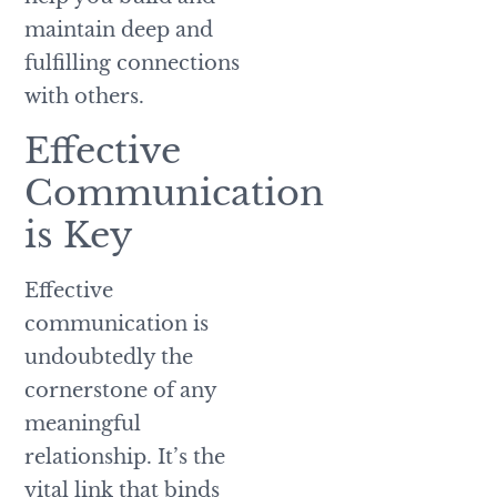
maintain deep and
fulfilling connections
with others.
Effective
Communication
is Key
Effective
communication is
undoubtedly the
cornerstone of any
meaningful
relationship. It’s the
vital link that binds